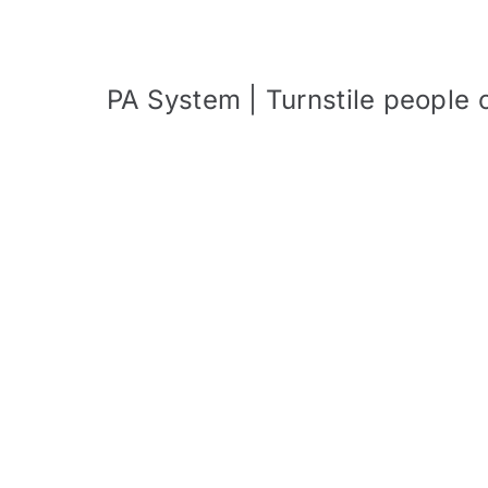
PA System | Turnstile people