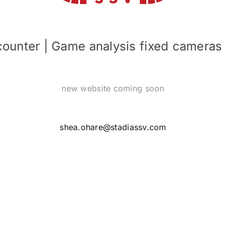
 counter | Game analysis fixed cameras
new website coming soon
shea.ohare@stadiassv.com