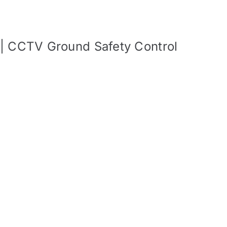
 | CCTV Ground Safety Control